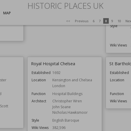
HISTORIC PLACES UK
Function
Architect
Christopher Wren
ldings
MAP
Wiki Views
389,513
Architect
<<
Previous
6
7
8
9
10
Ne
Style
Wiki Views
Royal Hospital Chelsea
St Barthol
Established
1692
Established
ster
Location
Kensington and Chelsea
Location
London
d
Function
Hospital Buildings
Function
Architect
Christopher Wren
Wiki Views
Scott
John Soane
Nicholas Hawksmoor
Style
English Baroque
Wiki Views
382,596