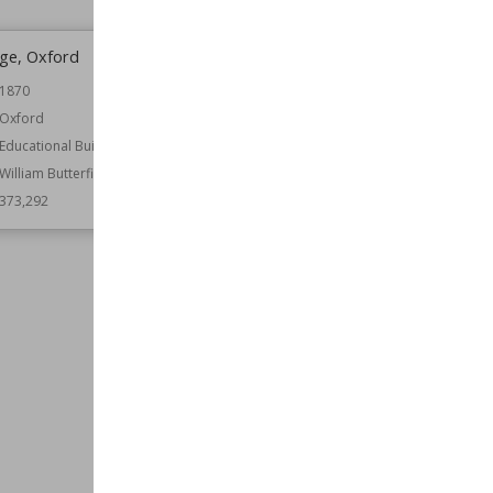
ege, Oxford
Kimbolton Castle
1870
Location
Cambridgeshire
England
Oxford
Function
Castles
Educational Buildings
Country Houses
William Butterfield
Architect
Capability Brown
373,292
John Vanbrugh
Wiki Views
371,933