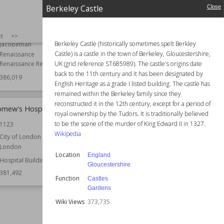
Berkeley Castle
Close
Country Houses
Wiki Views
386,014
Gardens
Anthony Salvin
SIZE
:
25
xt
>>
Berkeley Castle (historically sometimes spelt Berkley
Jacobethan
Castle) is a castle in the town of Berkeley, Gloucestershire,
Renaissance
UK (grid reference ST685989). The castle's origins date
Renaissance Revival
back to the 11th century and it has been designated by
386,019
English Heritage as a grade I listed building. The castle has
remained within the Berkeley family since they
reconstructed it in the 12th century, except for a period of
omew's Hospital
White Tower (Tower of London)
royal ownership by the Tudors. It is traditionally believed
to be the scene of the murder of King Edward II in 1327.
1123
Established
11th century
Wikipedia
City of London
Location
England
London
London
Location
England
Tower Hamlets
Hospital Buildings
Gloucestershire
Function
Castles
381,492
Function
Castles
Wiki Views
379,312
Gardens
Wiki Views
373,735