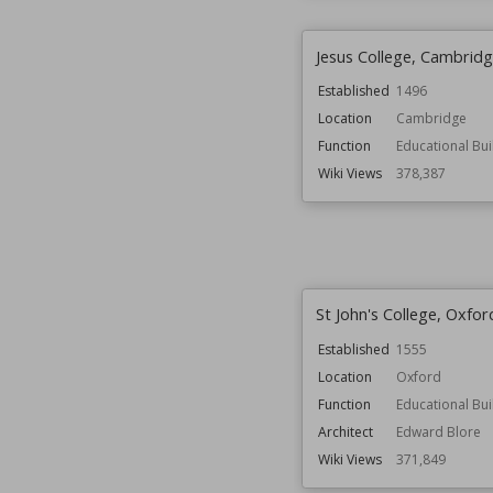
Jesus College, Cambrid
Established
1496
Location
Cambridge
Function
Educational Bui
Wiki Views
378,387
St John's College, Oxfor
Established
1555
Location
Oxford
Function
Educational Bui
Architect
Edward Blore
Wiki Views
371,849