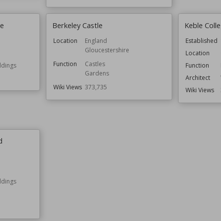
ge
Berkeley Castle
Keble Coll
Location
England
Established
Gloucestershire
Location
Function
Castles
ldings
Function
Gardens
Architect
Wiki Views
373,735
Wiki Views
d
ldings