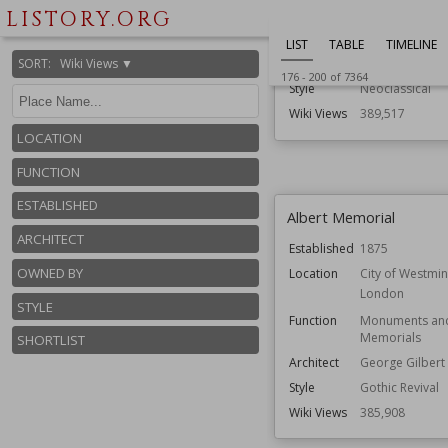
LISTORY.ORG
Function
Palaces
Residential Bui
LIST
TABLE
TIMELINE
SORT
:
Wiki Views ▼
Architect
Inigo Jones
176
-
200
of
7364
Style
Neoclassical
Wiki Views
389,517
LOCATION
FUNCTION
ESTABLISHED
Albert Memorial
ARCHITECT
Established
1875
OWNED BY
Location
City of Westmin
London
STYLE
Function
Monuments an
Memorials
SHORTLIST
Architect
George Gilbert 
Style
Gothic Revival
Wiki Views
385,908