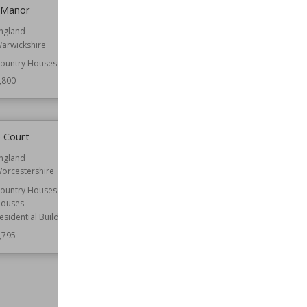
 Manor
Beaumaris town walls
ngland
Function
Walls
arwickshire
Wiki Views
7,800
ountry Houses
,800
 Court
St James' Church, Aslackby
ngland
Location
Lincolnshire
orcestershire
Function
Churches
ountry Houses
Wiki Views
7,783
ouses
esidential Buildings
,795