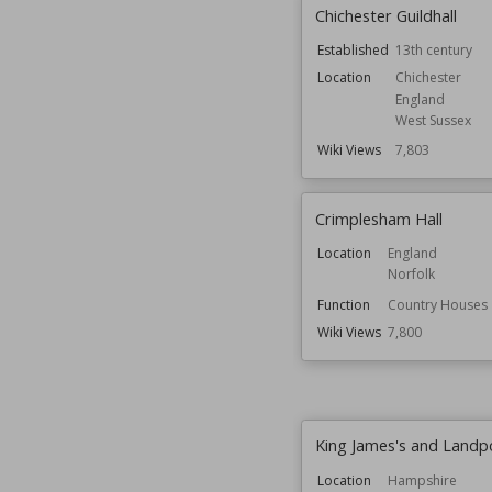
Chichester Guildhall
Established
13th century
Location
Chichester
England
West Sussex
Wiki Views
7,803
Crimplesham Hall
Location
England
Norfolk
Function
Country Houses
Wiki Views
7,800
King James's and Landp
Location
Hampshire