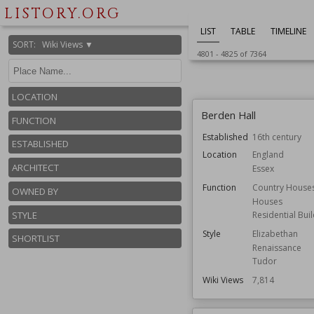
England
LISTORY.ORG
Owned by
National Trust
LIST
TABLE
TIMELINE
Wiki Views
7,820
SORT
:
Wiki Views ▼
4801
-
4825
of
7364
LOCATION
Berden Hall
FUNCTION
Established
16th century
ESTABLISHED
Location
England
ARCHITECT
Essex
Function
Country House
OWNED BY
Houses
STYLE
Residential Bui
Style
Elizabethan
SHORTLIST
Renaissance
Tudor
Wiki Views
7,814