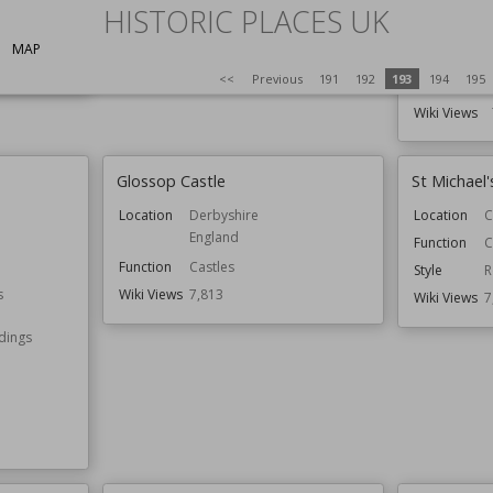
London
HISTORIC PLACES UK
Location
Wiki Views
7,820
Function
MAP
<<
Previous
191
192
193
194
195
Wiki Views
Glossop Castle
St Michael
Location
Derbyshire
Location
C
England
Function
C
Function
Castles
Style
R
s
Wiki Views
7,813
Wiki Views
7
ldings