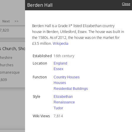
Bath
Function
Churches
Berden Hall
Close
Almshouses
Wiki Views
7,816
Hospital Buildings
SIZE
:
25
Next
>>
Residential Buildings
Berden Hall is a Grade II* listed Elizabethan country
7,820
house in Berden, Uttlesford, Essex. The house was built in
the 1580s. As of 2012, the house was on the market for
£3.5 million.
Wikipedia
's Church, Shotwick
Haseley Manor
Established
16th century
heshire
Location
England
Location
Isle of Wight
England
hurches
Essex
Function
Country Houses
omanesque
Function
Manor Houses
Country Houses
,809
Houses
Wiki Views
7,807
Residential Buildings
Style
Elizabethan
Renaissance
Tudor
Wiki Views
7,814