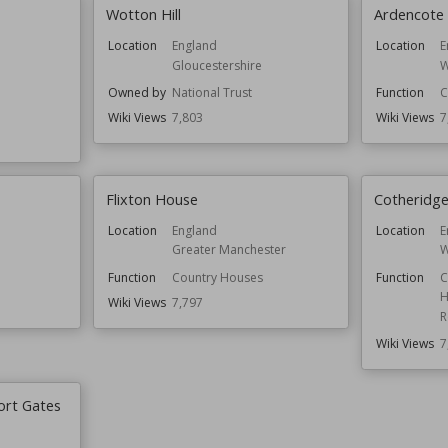
Wotton Hill
Ardencote
Location
England
Location
E
Gloucestershire
W
Owned by
National Trust
Function
C
Wiki Views
7,803
Wiki Views
7
Flixton House
Cotheridge
Location
England
Location
E
Greater Manchester
W
Function
Country Houses
Function
C
H
Wiki Views
7,797
R
Wiki Views
7
ort Gates