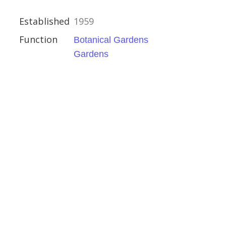
ardens
Established
1959
Function
Botanical Gardens
Gardens
l Gardens
 and Motor Museum