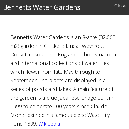
Bennetts Water Gardens
Close
ust for Scotland
Bennetts Water Gardens is an 8-acre (32,000
m2) garden in Chickerell, near Weymouth,
Dorset, in southern England. It holds national
and international collections of water lilies
ust for Scotland
which flower from late May through to
September. The plants are displayed in a
series of ponds and lakes. A main feature of
the garden is a blue Japanese bridge built in
1999 to celebrate 100 years since Claude
re
Monet painted his famous piece Water Lily
Pond 1899.
Wikipedia