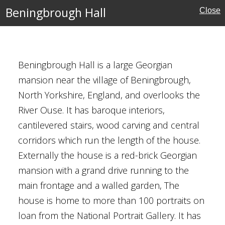
Beningbrough Hall
Close
Beningbrough Hall is a large Georgian
kshire
mansion near the village of Beningbrough,
North Yorkshire, England, and overlooks the
ouses
River Ouse. It has baroque interiors,
l Buildings
cantilevered stairs, wood carving and central
corridors which run the length of the house.
rust
Externally the house is a red-brick Georgian
mansion with a grand drive running to the
main frontage and a walled garden, The
house is home to more than 100 portraits on
loan from the National Portrait Gallery. It has