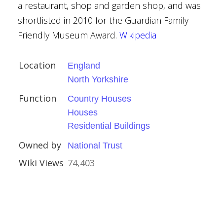
ndon
a restaurant, shop and garden shop, and was
shortlisted in 2010 for the Guardian Family
Friendly Museum Award.
Wikipedia
Hawksmoor
Location
England
aroque
North Yorkshire
Function
Country Houses
val
Houses
al
Residential Buildings
Owned by
National Trust
Wiki Views
74,403
ed)