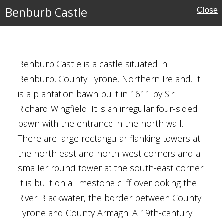
Houses
Benburb Castle
Close
Benburb Castle is a castle situated in
Benburb, County Tyrone, Northern Ireland. It
rone
is a plantation bawn built in 1611 by Sir
reland
Richard Wingfield. It is an irregular four-sided
bawn with the entrance in the north wall.
There are large rectangular flanking towers at
the north-east and north-west corners and a
smaller round tower at the south-east corner
It is built on a limestone cliff overlooking the
River Blackwater, the border between County
ncaster
Tyrone and County Armagh. A 19th-century