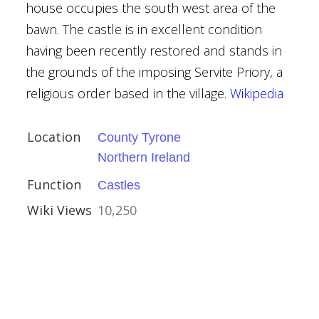
house occupies the south west area of the
e
bawn. The castle is in excellent condition
ouses
having been recently restored and stands in
the grounds of the imposing Servite Priory, a
religious order based in the village.
Wikipedia
nor
Location
County Tyrone
Northern Ireland
Function
Castles
ouses
Wiki Views
10,250
 Weaverham