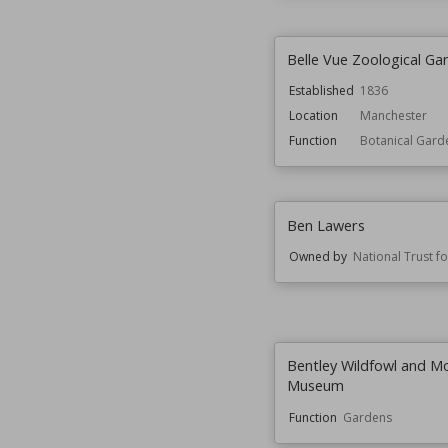
Belle Vue Zoological Ga
Established
1836
Location
Manchester
Function
Botanical Gard
Ben Lawers
Owned by
National Trust f
Bentley Wildfowl and M
Museum
Function
Gardens