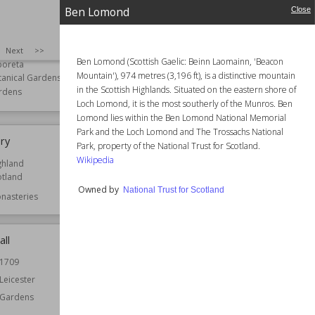
Ben Lomond
Close
Arboretum
Battle of Bannockburn
SIZE
:
25
Next
>>
Ben Lomond (Scottish Gaelic: Beinn Laomainn, 'Beacon
boreta
Owned by
National Trust for Scotland
Mountain'), 974 metres (3,196 ft), is a distinctive mountain
tanical Gardens
in the Scottish Highlands. Situated on the eastern shore of
rdens
Loch Lomond, it is the most southerly of the Munros. Ben
Lomond lies within the Ben Lomond National Memorial
Park and the Loch Lomond and The Trossachs National
ory
Bede House, Old Aberdeen
Park, property of the National Trust for Scotland.
Wikipedia
ghland
Function
Houses
otland
Owned by
National Trust for Scotland
nasteries
all
Bell Rock Lighthouse
1709
Established
1810
Leicester
Location
Angus
Scotland
Gardens
Function
Lighthouses