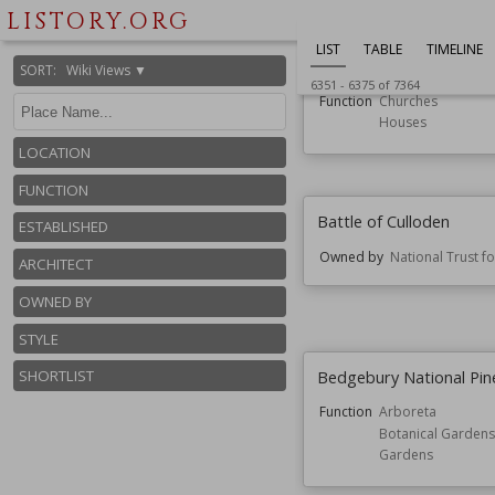
LISTORY.ORG
LIST
TABLE
TIMELINE
Bassendean, Scottish B
SORT
:
Wiki Views ▼
6351
-
6375
of
7364
Function
Churches
Houses
LOCATION
FUNCTION
Battle of Culloden
ESTABLISHED
Owned by
National Trust f
ARCHITECT
OWNED BY
STYLE
Bedgebury National Pi
SHORTLIST
Function
Arboreta
Botanical Gardens
Gardens