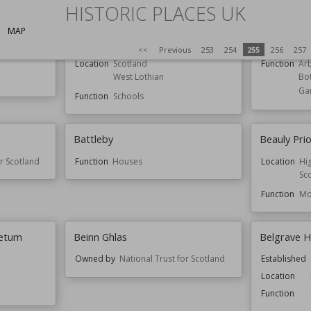
HISTORIC PLACES UK
MAP
orders
Bathgate Academy
Batsford 
<<
Previous
253
254
255
256
257
Location
Scotland
Function
Ar
West Lothian
Bo
Ga
Function
Schools
Battleby
Beauly Pri
or Scotland
Function
Houses
Location
Hi
Sc
Function
Mo
netum
Beinn Ghlas
Belgrave H
Owned by
National Trust for Scotland
Established
Location
Function