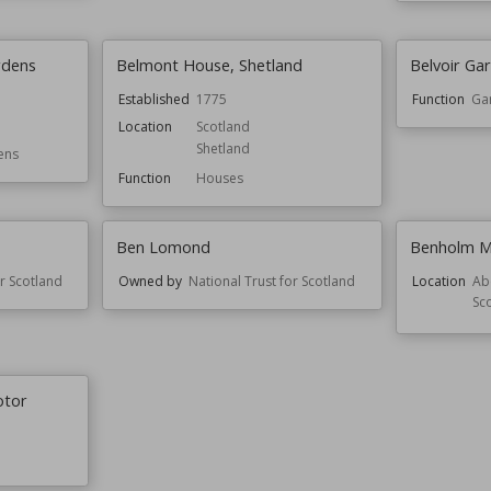
rdens
Belmont House, Shetland
Belvoir Ga
Established
1775
Function
Ga
Location
Scotland
Shetland
ens
Function
Houses
Ben Lomond
Benholm Mi
or Scotland
Owned by
National Trust for Scotland
Location
Ab
Sc
otor