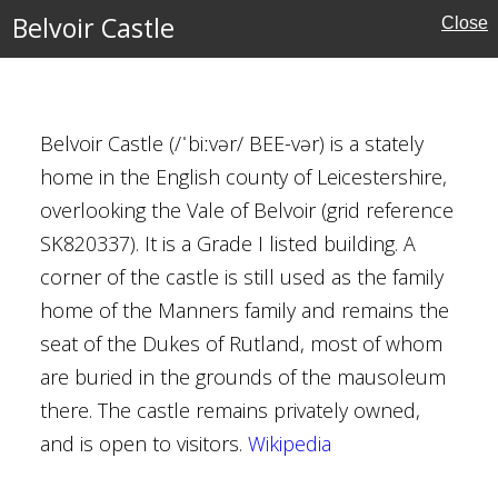
y Brown
Belvoir Castle
Close
ival
Belvoir Castle (/ˈbiːvər/ BEE-vər) is a stately
home in the English county of Leicestershire,
overlooking the Vale of Belvoir (grid reference
SK820337). It is a Grade I listed building. A
corner of the castle is still used as the family
amshire
home of the Manners family and remains the
seat of the Dukes of Rutland, most of whom
Houses
are buried in the grounds of the mausoleum
there. The castle remains privately owned,
al Buildings
and is open to visitors.
Wikipedia
axton