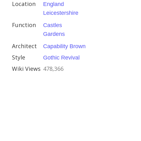
an
Location
England
nce
Leicestershire
ce Revival
Function
Castles
Gardens
Architect
Capability Brown
Style
Gothic Revival
ry Lane
Wiki Views
478,366
estminster
her Wren