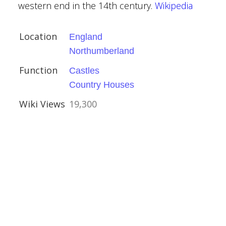
amshire
western end in the 14th century.
Wikipedia
Houses
Location
England
Northumberland
Function
Castles
Country Houses
Wiki Views
19,300
ire
ies