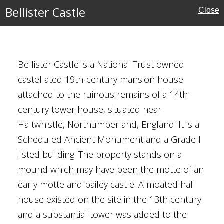
Bellister Castle
Close
Bellister Castle is a National Trust owned
castellated 19th-century mansion house
erland
attached to the ruinous remains of a 14th-
century tower house, situated near
ouses
Haltwhistle, Northumberland, England. It is a
Scheduled Ancient Monument and a Grade I
listed building. The property stands on a
mound which may have been the motte of an
early motte and bailey castle. A moated hall
house existed on the site in the 13th century
and a substantial tower was added to the