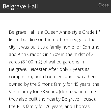
Belgrave Hall
Close
Belgrave Hall is a Queen Anne-style Grade II*
listed building on the northern edge of the
se
city. It was built as a family home for Edmund
and Ann Cradock in 1709 in the midst of 2
acres (8,100 m2) of walled gardens in
Belgrave, Leicester. After only 2 years its
completion, both had died, and it was then
ses
owned by the Simons family for 45 years, the
Vann family for 78 years, (during which time
they also built the nearby Belgrave House),
al Gardens
the Ellis family for 76 years, and Thomas