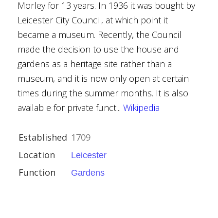
Morley for 13 years. In 1936 it was bought by
Leicester City Council, at which point it
er
became a museum. Recently, the Council
l Gardens
made the decision to use the house and
gardens as a heritage site rather than a
museum, and it is now only open at certain
hetland
times during the summer months. It is also
available for private funct...
Wikipedia
Established
1709
Location
Leicester
Function
Gardens