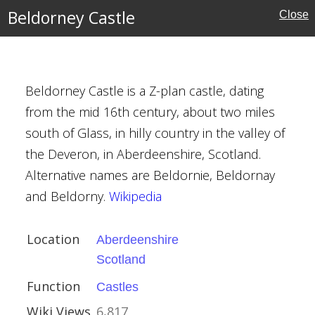
hire
Beldorney Castle
Close
Beldorney Castle is a Z-plan castle, dating
from the mid 16th century, about two miles
south of Glass, in hilly country in the valley of
the Deveron, in Aberdeenshire, Scotland.
Alternative names are Beldornie, Beldornay
re
and Beldorny.
Wikipedia
ouses
Location
Aberdeenshire
l Buildings
Scotland
Function
Castles
Wiki Views
6,817