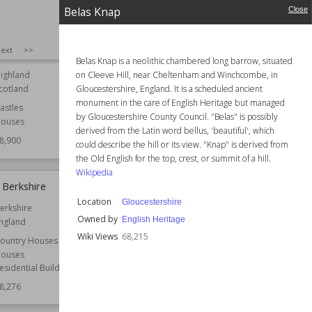
Wiki Views
69,027
Belas Knap
Close
SIZE
:
25
ext
>>
rt
Haigh Hall
Belas Knap is a neolithic chambered long barrow, situated
on Cleeve Hill, near Cheltenham and Winchcombe, in
ighland
Location
England
Gloucestershire, England. It is a scheduled ancient
cotland
Greater Manchester
monument in the care of English Heritage but managed
astles
Function
Country Houses
by Gloucestershire County Council. "Belas" is possibly
ouses
Manor Houses
derived from the Latin word bellus, 'beautiful', which
8,900
Wiki Views
68,837
could describe the hill or its view. "Knap" is derived from
the Old English for the top, crest, or summit of a hill.
Wikipedia
 Berkshire
Duns Castle
Location
Gloucestershire
erkshire
Established
14th century
Owned by
English Heritage
ngland
Location
Scotland
Wiki Views
68,215
Scottish Borders
ountry Houses
ouses
Function
Castles
esidential Buildings
Architect
James Gillespie Graham
8,276
Style
Gothic Revival
Wiki Views
68,263