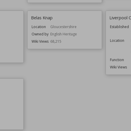
Belas Knap
Liverpool C
Location
Gloucestershire
Established
Owned by
English Heritage
Location
Wiki Views
68,215
Function
Wiki Views
e