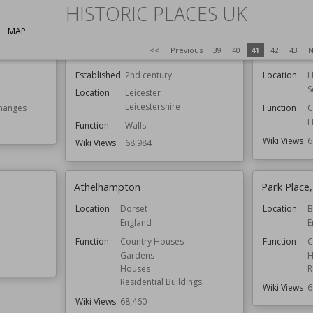
HISTORIC PLACES UK
MAP
<<
Previous
39
40
41
42
43
N
Jewry Wall
Castle Stua
Established
2nd century
Location
H
S
Location
Leicester
Leicestershire
hanges
Function
C
H
Function
Walls
Wiki Views
6
Wiki Views
68,984
Athelhampton
Park Place,
Location
Dorset
Location
B
England
E
Function
Country Houses
Function
C
Gardens
H
Houses
R
Residential Buildings
Wiki Views
6
Wiki Views
68,460