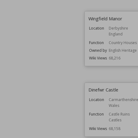
Wingfield Manor
Location
Derbyshire
England
Function
Country Houses
Owned by
English Heritage
Wiki Views
68,216
Dinefwr Castle
Location
Carmarthenshir
Wales
Function
Castle Ruins
Castles
Wiki Views
68,158