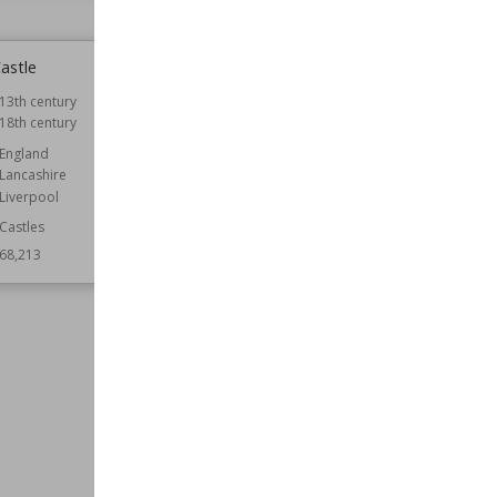
astle
Prior Park College
13th century
Established
1830
18th century
Location
Bath
England
Function
Educational Buildings
Lancashire
Wiki Views
68,171
Liverpool
Castles
68,213