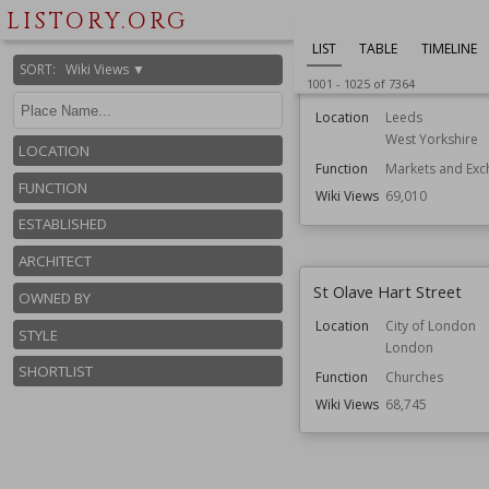
LISTORY.ORG
LIST
TABLE
TIMELINE
SORT
:
Wiki Views ▼
Leeds Kirkgate Market
1001
-
1025
of
7364
Location
Leeds
West Yorkshire
LOCATION
Function
Markets and Exc
FUNCTION
Wiki Views
69,010
ESTABLISHED
ARCHITECT
St Olave Hart Street
OWNED BY
Location
City of London
STYLE
London
SHORTLIST
Function
Churches
Wiki Views
68,745