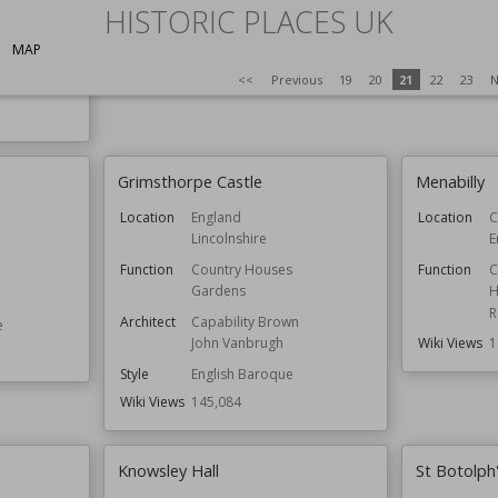
ldings
HISTORIC PLACES UK
wn
MAP
<<
Previous
19
20
21
22
23
N
e
Grimsthorpe Castle
Menabilly
Location
England
Location
C
Lincolnshire
E
Function
Country Houses
Function
C
Gardens
H
R
Architect
Capability Brown
e
Wiki Views
1
John Vanbrugh
Style
English Baroque
Wiki Views
145,084
Knowsley Hall
St Botolph