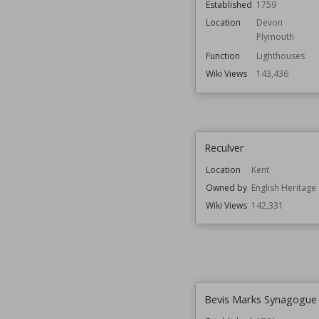
Established
1759
Location
Devon
Plymouth
Function
Lighthouses
Wiki Views
143,436
Reculver
Location
Kent
Owned by
English Heritage
Wiki Views
142,331
Bevis Marks Synagogue