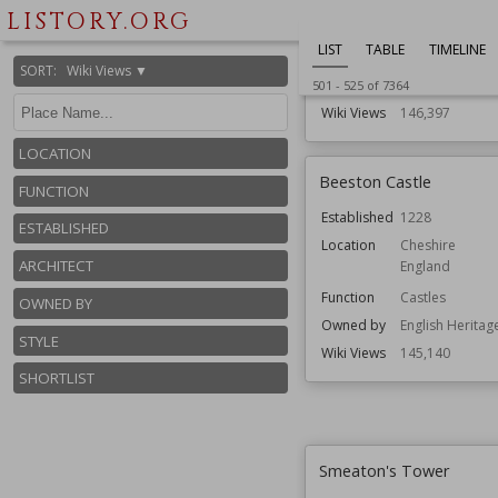
Residential Bui
LISTORY.ORG
Architect
Capability Bro
LIST
TABLE
TIMELINE
John Soane
SORT
:
Wiki Views ▼
Style
English Baroqu
501
-
525
of
7364
Wiki Views
146,397
LOCATION
Beeston Castle
FUNCTION
Established
1228
ESTABLISHED
Location
Cheshire
ARCHITECT
England
Function
Castles
OWNED BY
Owned by
English Heritag
STYLE
Wiki Views
145,140
SHORTLIST
Smeaton's Tower