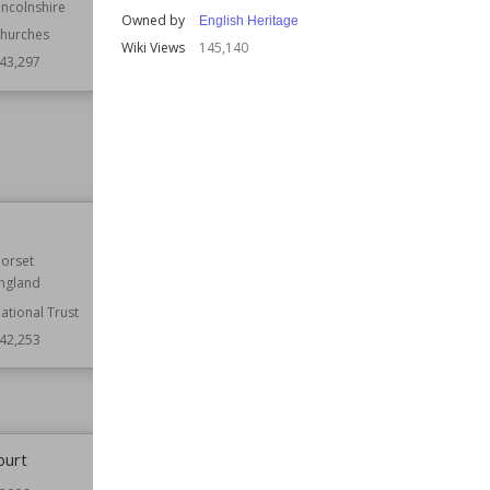
incolnshire
Established
1906
Owned by
English Heritage
hurches
Function
Bridges
Wiki Views
145,140
43,297
Wiki Views
143,224
Tutbury Castle
orset
Location
England
ngland
Staffordshire
ational Trust
Function
Castles
42,253
Wiki Views
142,136
ourt
Lanhydrock