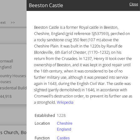
Beeston Castle
Close
SIZE
:
25
ext
>>
Beeston Castle is a former Royal castle in Beeston,
Cheshire, England (grid reference SJ537593), perched on
a rocky sandstone crag 350 feet (107 m) above the
Cheshire Plain. It was built in the 1220s by Ranulf de
Kirkstall Abbey
Blondeville, 6th Earl of Chester, (1170–1232), on his
return from the Crusades. In 1237, Henry III took over the
ornwall
Established
12th century
ownership of Beeston, and it was kept in good repair until
ngland
Location
England
the 16th century, when it was considered to be of no
Leeds
ountry Houses
further military use, although it was pressed into service
West Yorkshire
ouses
again in 1643, during the English Civil War. The castle was
esidential Buildings
Function
Churches
slighted (partly demolished) in 1646, in accordance with
Monasteries
Cromwell's destruction order, to prevent its further use as
44,918
Ruins
a stronghold.
Wikipedia
Wiki Views
144,140
Established
1228
Location
Cheshire
England
's Church, Boston
Newport Transporter Bridge
Function
Castles