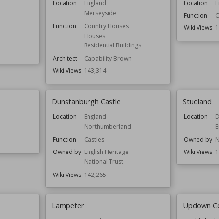
Location
England
Location
L
Merseyside
Function
C
Function
Country Houses
Wiki Views
1
Houses
Residential Buildings
Architect
Capability Brown
Wiki Views
143,314
Dunstanburgh Castle
Studland
Location
England
Location
D
Northumberland
E
Function
Castles
Owned by
N
Owned by
English Heritage
Wiki Views
1
National Trust
Wiki Views
142,265
Lampeter
Updown C