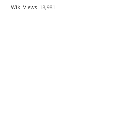
orders
Wiki Views
18,981
s
, Rotherham