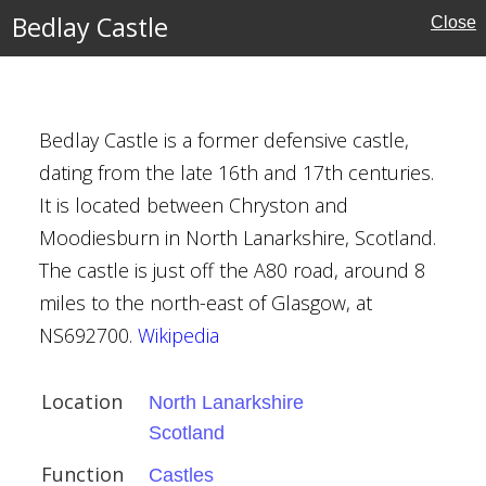
Bedlay Castle
Close
Bedlay Castle is a former defensive castle,
dating from the late 16th and 17th centuries.
It is located between Chryston and
Moodiesburn in North Lanarkshire, Scotland.
ex
The castle is just off the A80 road, around 8
miles to the north-east of Glasgow, at
NS692700.
Wikipedia
Location
North Lanarkshire
Scotland
Function
Castles