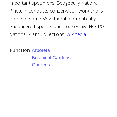
important specimens. Bedgebury National
Pinetum conducts conservation work and is
home to some 56 vulnerable or critically
endangered species and houses five NCCPG
se
National Plant Collections.
Wikipedia
Function
Arboreta
Botanical Gardens
Gardens
ses
al Gardens
er