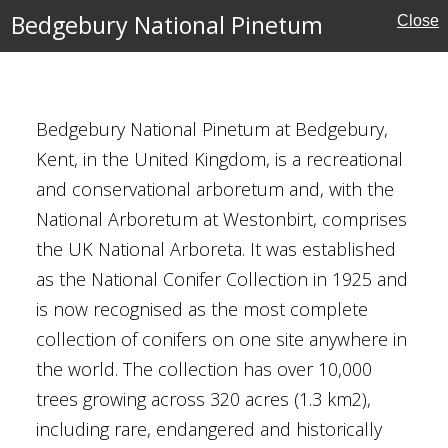
Bedgebury National Pinetum
Close
al Pinetum
ardens
Bedgebury National Pinetum at Bedgebury,
Kent, in the United Kingdom, is a recreational
and conservational arboretum and, with the
National Arboretum at Westonbirt, comprises
the UK National Arboreta. It was established
ust for Scotland
as the National Conifer Collection in 1925 and
is now recognised as the most complete
collection of conifers on one site anywhere in
the world. The collection has over 10,000
trees growing across 320 acres (1.3 km2),
including rare, endangered and historically