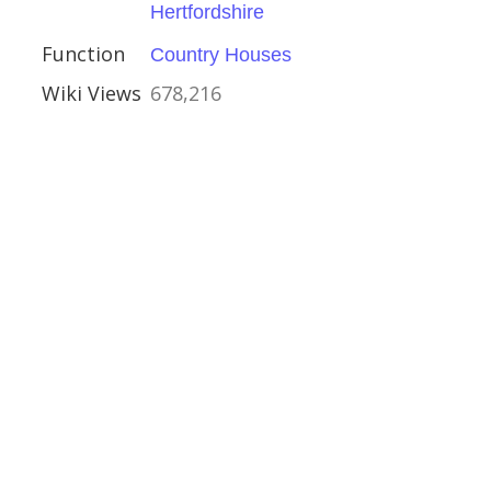
Hertfordshire
Function
Country Houses
Wiki Views
678,216
estminster
s and Memorials
h