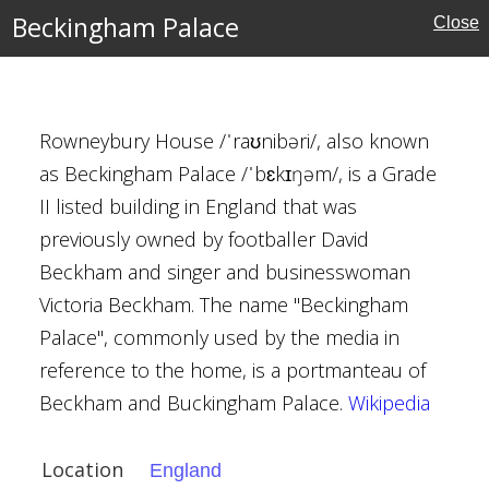
Beckingham Palace
Close
rust
Rowneybury House /ˈraʊnibəri/, also known
as Beckingham Palace /ˈbɛkɪŋəm/, is a Grade
II listed building in England that was
previously owned by footballer David
, Oxford
Beckham and singer and businesswoman
Victoria Beckham. The name "Beckingham
Palace", commonly used by the media in
reference to the home, is a portmanteau of
al Buildings
Beckham and Buckingham Palace.
Wikipedia
Location
England