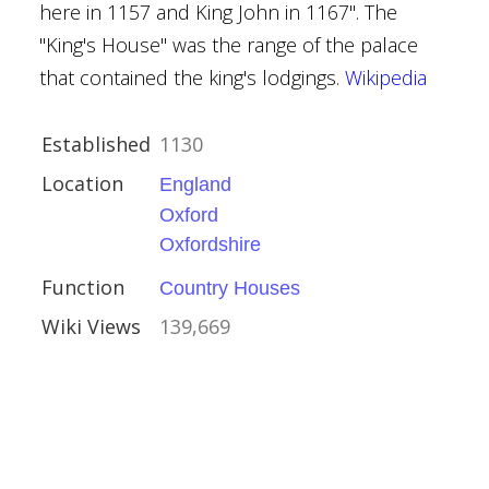
here in 1157 and King John in 1167". The
"King's House" was the range of the palace
that contained the king's lodgings.
Wikipedia
Established
1130
Location
England
Oxford
ire
Oxfordshire
Houses
Function
Country Houses
Wiki Views
139,669