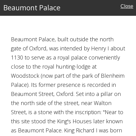
Beaumont Palace
Close
Houses
Beaumont Palace, built outside the north
gate of Oxford, was intended by Henry I about
1130 to serve as a royal palace conveniently
close to the royal hunting-lodge at
Woodstock (now part of the park of Blenheim
Palace). Its former presence is recorded in
ouses
Beaumont Street, Oxford. Set into a pillar on
the north side of the street, near Walton
bert Scott
Street, is a stone with the inscription: "Near to
this site stood the King's Houses later known
rust
as Beaumont Palace. King Richard I was born