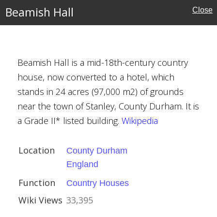
Beamish Hall
Close
ury
Beamish Hall is a mid-18th-century country
house, now converted to a hotel, which
stands in 24 acres (97,000 m2) of grounds
ies
near the town of Stanley, County Durham. It is
a Grade II* listed building.
Wikipedia
Location
County Durham
England
Function
Country Houses
ire
Wiki Views
33,395