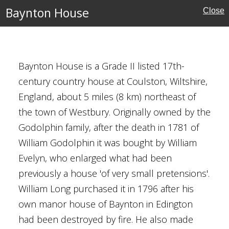
Baynton House
Close
Baynton House is a Grade II listed 17th-
century country house at Coulston, Wiltshire,
England, about 5 miles (8 km) northeast of
Houses
the town of Westbury. Originally owned by the
Godolphin family, after the death in 1781 of
William Godolphin it was bought by William
Evelyn, who enlarged what had been
previously a house 'of very small pretensions'.
William Long purchased it in 1796 after his
own manor house of Baynton in Edington
had been destroyed by fire. He also made