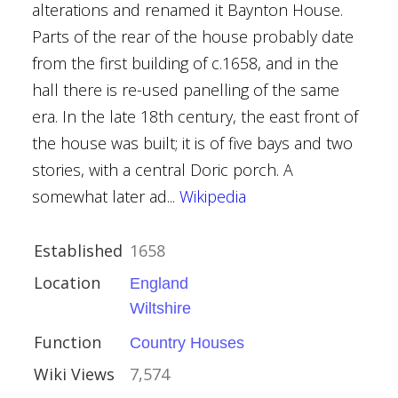
alterations and renamed it Baynton House.
Houses
Parts of the rear of the house probably date
from the first building of c.1658, and in the
al Buildings
hall there is re-used panelling of the same
era. In the late 18th century, the east front of
the house was built; it is of five bays and two
stories, with a central Doric porch. A
somewhat later ad...
Wikipedia
ire
Established
1658
Location
England
Wiltshire
Function
Country Houses
Wiki Views
7,574