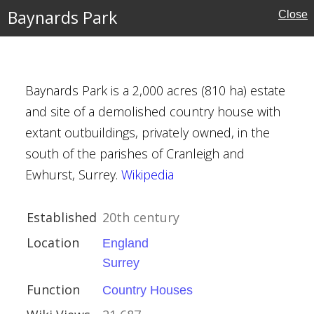
s
Baynards Park
Close
Baynards Park is a 2,000 acres (810 ha) estate
and site of a demolished country house with
extant outbuildings, privately owned, in the
ury
south of the parishes of Cranleigh and
Ewhurst, Surrey.
Wikipedia
Houses
Established
20th century
Location
England
Surrey
Function
Country Houses