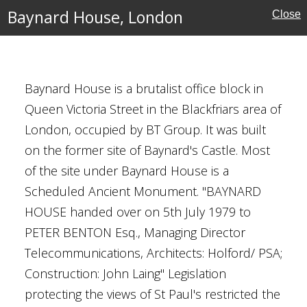
Baynard House, London
Close
Baynard House is a brutalist office block in
Queen Victoria Street in the Blackfriars area of
London, occupied by BT Group. It was built
ondon
on the former site of Baynard's Castle. Most
of the site under Baynard House is a
Scheduled Ancient Monument. "BAYNARD
HOUSE handed over on 5th July 1979 to
PETER BENTON Esq., Managing Director
Telecommunications, Architects: Holford/ PSA;
Construction: John Laing" Legislation
protecting the views of St Paul's restricted the