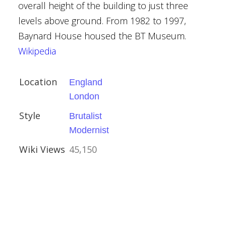
overall height of the building to just three
levels above ground. From 1982 to 1997,
Baynard House housed the BT Museum.
Wikipedia
Location
England
Houses
London
Style
Brutalist
al Buildings
Modernist
Wiki Views
45,150