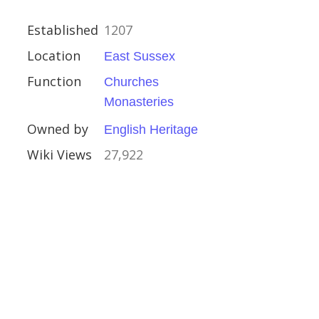
ury
Established
1207
n
Location
East Sussex
Function
Churches
ral Buildings
Monasteries
eritage
Owned by
English Heritage
Wiki Views
27,922
g Station
amshire