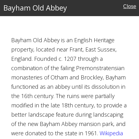
Bayham Old Abbey
Close
ies
eritage
Bayham Old Abbey is an English Heritage
property, located near Frant, East Sussex,
England. Founded c. 1207 through a
pel, Abbotsbury
combination of the failing Premonstratensian
monasteries of Otham and Brockley, Bayham
functioned as an abbey until its dissolution in
the 16th century. The ruins were partially
ritage
modified in the late 18th century, to provide a
better landscape feature during landscaping
of the new Bayham Abbey mansion park, and
were donated to the state in 1961.
Wikipedia
eat Barn