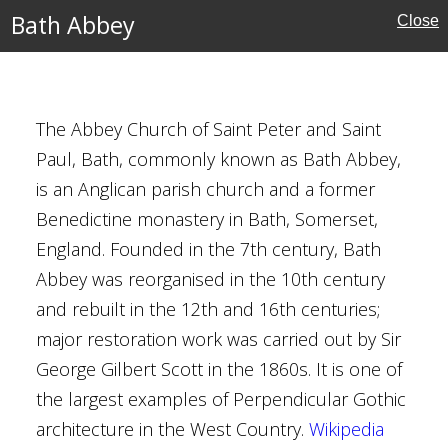
Bath Abbey
Close
The Abbey Church of Saint Peter and Saint
London
Paul, Bath, commonly known as Bath Abbey,
is an Anglican parish church and a former
Benedictine monastery in Bath, Somerset,
estminster
England. Founded in the 7th century, Bath
Abbey was reorganised in the 10th century
es
and rebuilt in the 12th and 16th centuries;
major restoration work was carried out by Sir
Burton
George Gilbert Scott in the 1860s. It is one of
the largest examples of Perpendicular Gothic
architecture in the West Country.
Wikipedia