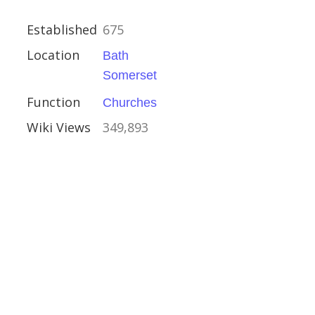
Established
675
Location
Bath
hire
Somerset
Function
Churches
Houses
Wiki Views
349,893
al Buildings
y Brown