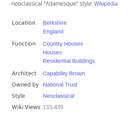
neoclassical "Adamesque" style.
Wikipedia
al Buildings
Location
Berkshire
England
Function
Country Houses
Houses
Residential Buildings
ury
Architect
Capability Brown
Owned by
National Trust
kshire
Style
Neoclassical
Wiki Views
135,439
stles