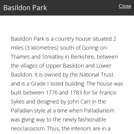
Basildon Park
Close
ouses
Basildon Park is a country house situated 2
l Buildings
miles (3 kilometres) south of Goring-on-
Thames and Streatley in Berkshire, between
y Brown
the villages of Upper Basildon and Lower
rust
Basildon. It is owned by the National Trust
al
and is a Grade I listed building. The house was
built between 1776 and 1783 for Sir Francis
Sykes and designed by John Carr in the
Palladian style at a time when Palladianism
ool, Guildford
was giving way to the newly fashionable
neoclassicism. Thus, the interiors are in a