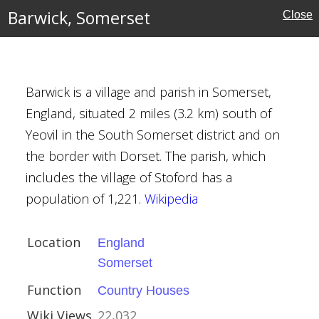
Barwick, Somerset
Close
Barwick is a village and parish in Somerset,
England, situated 2 miles (3.2 km) south of
Yeovil in the South Somerset district and on
ouses
the border with Dorset. The parish, which
includes the village of Stoford has a
population of 1,221.
Wikipedia
Location
England
Somerset
e
Function
Country Houses
Wiki Views
22,032