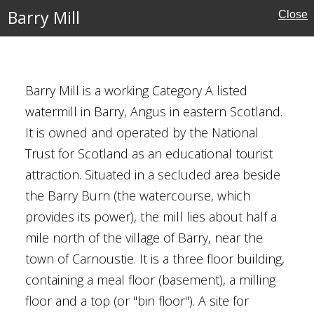
Barry Mill
Close
ust for Scotland
Barry Mill is a working Category A listed
watermill in Barry, Angus in eastern Scotland.
It is owned and operated by the National
Trust for Scotland as an educational tourist
attraction. Situated in a secluded area beside
the Barry Burn (the watercourse, which
Buildings
provides its power), the mill lies about half a
ust for Scotland
mile north of the village of Barry, near the
town of Carnoustie. It is a three floor building,
containing a meal floor (basement), a milling
ish Borders
floor and a top (or "bin floor"). A site for