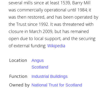
several mills since at least 1539, Barry Mill
was commercially operational until 1984; it
was then restored, and has been operated by
the Trust since 1992. It was threatened with
closure in March 2009, but has remained
open due to local support, and the securing
of external funding.
Wikipedia
n
Location
Angus
Scotland
Function
Industrial Buildings
um
Owned by
National Trust for Scotland
ardens