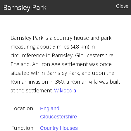
Barnsley Park
Close
l Buildings
Barnsley Park is a country house and park,
kenham
measuring about 3 miles (4.8 km) in
circumference in Barnsley, Gloucestershire,
England. An Iron Age settlement was once
situated within Barnsley Park, and upon the
Roman invasion in 360, a Roman villa was built
at the settlement.
Wikipedia
her Wren
Location
England
Gloucestershire
e
Function
Country Houses