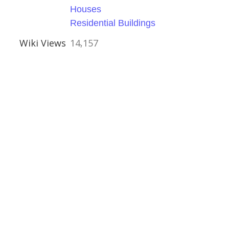
Houses
Residential Buildings
Wiki Views
14,157
 Devon
ouses
uses