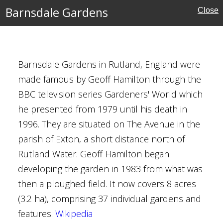
Barnsdale Gardens
Close
MAP
FILTERS
‹
›
kshire
Barnsdale Gardens in Rutland, England were
made famous by Geoff Hamilton through the
BBC television series Gardeners' World which
he presented from 1979 until his death in
1996. They are situated on The Avenue in the
parish of Exton, a short distance north of
Rutland Water. Geoff Hamilton began
developing the garden in 1983 from what was
ust for Scotland
then a ploughed field. It now covers 8 acres
(3.2 ha), comprising 37 individual gardens and
features.
Wikipedia