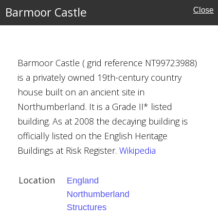
Barmoor Castle
Close
erland
ouses
Barmoor Castle ( grid reference NT99723988)
ritage
is a privately owned 19th-century country
house built on an ancient site in
Northumberland. It is a Grade II* listed
building. As at 2008 the decaying building is
officially listed on the English Heritage
l Green
Buildings at Risk Register.
Wikipedia
Location
England
Northumberland
Structures
ne