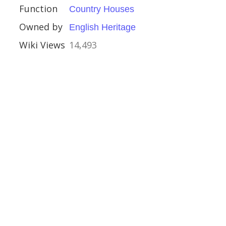
Function
Country Houses
Owned by
English Heritage
Wiki Views
14,493
and Galloway
rch, Mereworth