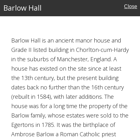
Barlow Hall
Close
ry
rshire
eritage
Barlow Hall is an ancient manor house and
Grade II listed building in Chorlton-cum-Hardy
in the suburbs of Manchester, England. A
house has existed on the site since at least
the 13th century, but the present building
dates back no further than the 16th century
anchester
(rebuilt in 1584), with later additions. The
r
house was for a long time the property of the
ouses
Barlow family, whose estates were sold to the
Egertons in 1785. It was the birthplace of
Ambrose Barlow a Roman Catholic priest