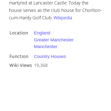
martyred at Lancaster Castle. Today the
house serves as the club house for Chorlton-
uth
cum-Hardy Golf Club.
Wikipedia
nt Buildings
Location
England
Greater Manchester
Manchester
Function
Country Houses
Wiki Views
19,368
ire
ouses