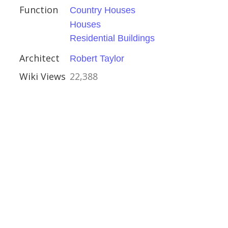
Function
Country Houses
Houses
lasgow
Residential Buildings
Architect
Robert Taylor
Wiki Views
22,388
stles
e
tles