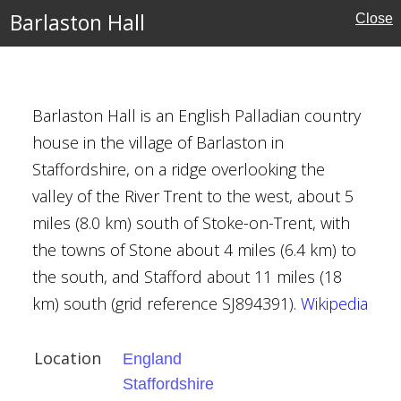
erland
Barlaston Hall
Close
ritage
Barlaston Hall is an English Palladian country
house in the village of Barlaston in
Staffordshire, on a ridge overlooking the
valley of the River Trent to the west, about 5
ire
miles (8.0 km) south of Stoke-on-Trent, with
the towns of Stone about 4 miles (6.4 km) to
ouses
the south, and Stafford about 11 miles (18
km) south (grid reference SJ894391).
Wikipedia
l Buildings
lor
Location
England
Staffordshire