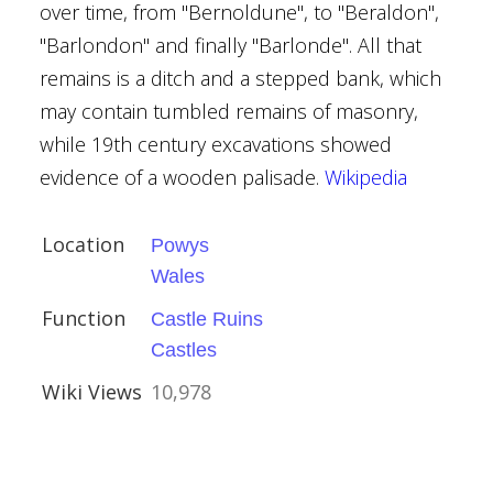
over time, from "Bernoldune", to "Beraldon",
"Barlondon" and finally "Barlonde". All that
remains is a ditch and a stepped bank, which
may contain tumbled remains of masonry,
while 19th century excavations showed
evidence of a wooden palisade.
Wikipedia
 Tiverton
Location
Powys
Wales
Function
Castle Ruins
Castles
Wiki Views
10,978