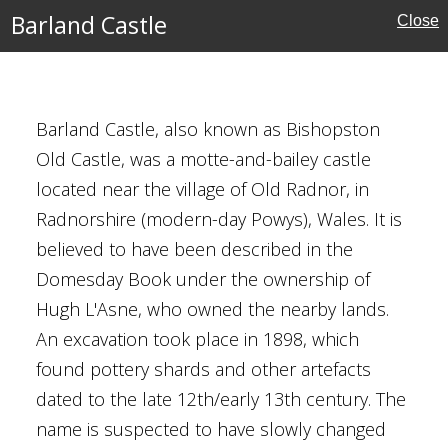
Barland Castle
Close
Barland Castle, also known as Bishopston
Old Castle, was a motte-and-bailey castle
located near the village of Old Radnor, in
Radnorshire (modern-day Powys), Wales. It is
ns
believed to have been described in the
Domesday Book under the ownership of
Hugh L'Asne, who owned the nearby lands.
An excavation took place in 1898, which
found pottery shards and other artefacts
dated to the late 12th/early 13th century. The
name is suspected to have slowly changed