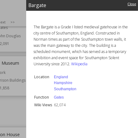
nd Eastgate Clock
Queen Square, Bristol
Bargate
Close
hester
Established
1727
ridges
Location
Bristol
SIZE
:
25
ext
>>
The Bargate is a Grade I listed medieval gatehouse in the
ates
Function
Monuments and
city centre of Southampton, England. Constructed in
Memorials
ohn Douglas
Norman times as part of the Southampton town walls, it
Wiki Views
62,080
2,091
was the main gateway to the city. The building is a
scheduled monument, which has served as a temporary
exhibition and event space for Southampton Solent
le Museum
Hospital of St Cross
University since 2012.
Wikipedia
ork
Established
1450
Location
England
rison Buildings
Location
Hampshire
Hampshire
Winchester
1,858
Southampton
Function
Almshouses
Function
Gates
Hospital Buildings
Wiki Views
62,074
Residential Buildings
Wiki Views
61,702
ton House
Wimborne Minster (church)