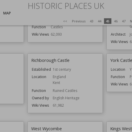
HISTORIC PLACES UK
Dundas Castle
Eastgate a
MAP
Location
Edinburgh
Location
C
Scotland
Function
B
<<
Previous
43
44
45
46
47
N
G
Function
Castles
Wiki Views
62,093
Architect
J
Wiki Views
6
Richborough Castle
York Cast
Established
1st century
Location
Y
Location
England
Function
P
Kent
Wiki Views
6
Function
Ruined Castles
Owned by
English Heritage
Wiki Views
61,982
West Wycombe
Kings Wes