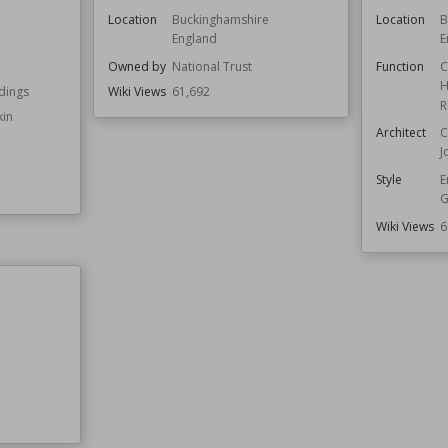
Location
Buckinghamshire
Location
B
England
E
Owned by
National Trust
Function
C
H
ldings
Wiki Views
61,692
R
kin
Architect
C
J
Style
E
G
Wiki Views
6