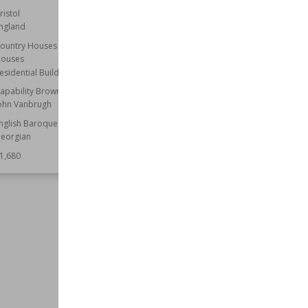
ristol
Established
705
ngland
Location
Dorset
ountry Houses
Function
Churches
ouses
Wiki Views
61,662
esidential Buildings
apability Brown
ohn Vanbrugh
nglish Baroque
eorgian
1,680