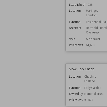
Established
1935
Location
Haringey
London
Function
Residential Bui
Architect
Berthold Lubet
Ove Arup
Style
Modernist
Wiki Views
61,699
Mow Cop Castle
Location
Cheshire
England
Function
Folly Castles
Owned by
National Trust
Wiki Views
61,577