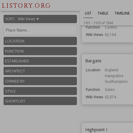
Wemyss Castle
LISTORY.ORG
LIST
TABLE
TIMELINE
Location
Fife
SORT
:
Wiki Views ▼
Scotland
1101
-
1125
of
7364
Function
Castles
Wiki Views
62,164
LOCATION
FUNCTION
Bargate
ESTABLISHED
Location
England
ARCHITECT
Hampshire
OWNED BY
Southampton
Function
Gates
STYLE
Wiki Views
62,074
SHORTLIST
Highpoint I