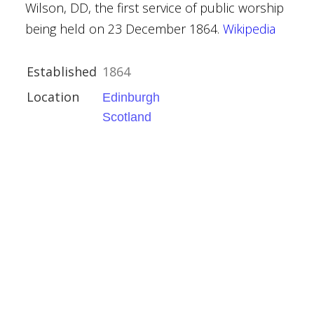
Wilson, DD, the first service of public worship
being held on 23 December 1864.
Wikipedia
Established
1864
Location
Edinburgh
Scotland
 Church
h