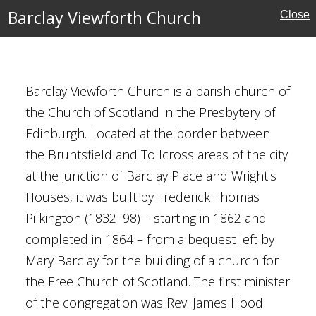
Barclay Viewforth Church
Close
h Museum
Barclay Viewforth Church is a parish church of
the Church of Scotland in the Presbytery of
tory
Edinburgh. Located at the border between
the Bruntsfield and Tollcross areas of the city
at the junction of Barclay Place and Wright's
Houses, it was built by Frederick Thomas
Pilkington (1832–98) – starting in 1862 and
completed in 1864 – from a bequest left by
Mary Barclay for the building of a church for
ute
the Free Church of Scotland. The first minister
of the congregation was Rev. James Hood