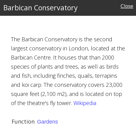
Barbican Conservatory
Close
h Museum
The Barbican Conservatory is the second
largest conservatory in London, located at the
tory
Barbican Centre. It houses that than 2000
species of plants and trees, as well as birds
and fish, including finches, quails, terrapins
and koi carp. The conservatory covers 23,000
square feet (2,100 m2), and is located on top
of the theatre's fly tower.
Wikipedia
ute
Function
Gardens