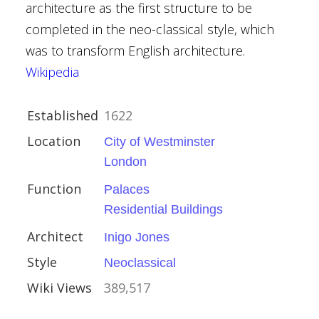
architecture as the first structure to be
her Wren
completed in the neo-classical style, which
was to transform English architecture.
Wikipedia
Established
1622
Location
City of Westminster
London
ire
Function
Palaces
Houses
Residential Buildings
Architect
Inigo Jones
alvin
Style
Neoclassical
an
Wiki Views
389,517
nce