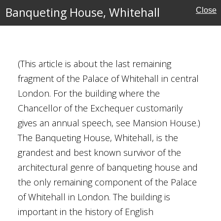
estminster
Banqueting House, Whitehall
Close
al Buildings
(This article is about the last remaining
es
fragment of the Palace of Whitehall in central
cal
London. For the building where the
Chancellor of the Exchequer customarily
gives an annual speech, see Mansion House.)
The Banqueting House, Whitehall, is the
, Cambridge
grandest and best known survivor of the
architectural genre of banqueting house and
the only remaining component of the Palace
ge
of Whitehall in London. The building is
al Buildings
important in the history of English