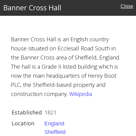
Banner Cross Hall
Close
e
shire
Banner Cross Hall is an English country
house situated on Ecclesall Road South in
s and Memorials
the Banner Cross area of Sheffield, England.
The hall is a Grade II listed building which is
now the main headquarters of Henry Boot
PLC, the Sheffield-based property and
construction company.
Wikipedia
Established
1821
Location
England
kshire
Sheffield