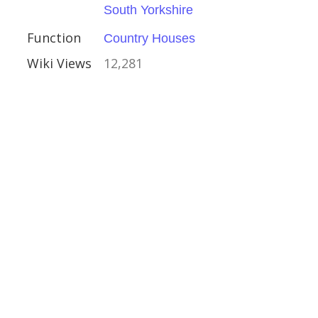
South Yorkshire
Houses
Function
Country Houses
Wiki Views
12,281
shire