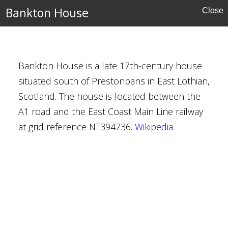
Bankton House
Close
se
Bankton House is a late 17th-century house
situated south of Prestonpans in East Lothian,
seum and Park
Scotland. The house is located between the
A1 road and the East Coast Main Line railway
at grid reference NT394736.
Wikipedia
ampton
h Museum