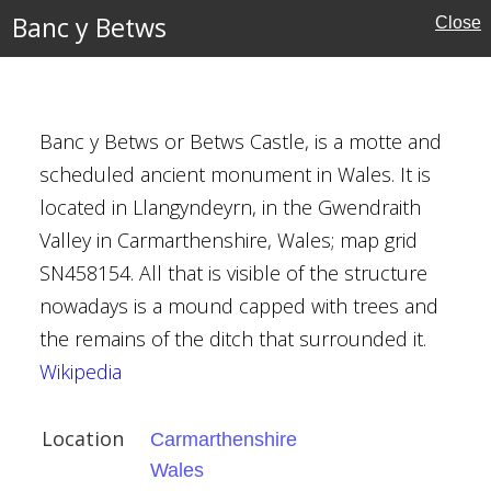
Banc y Betws
Close
Banc y Betws or Betws Castle, is a motte and
scheduled ancient monument in Wales. It is
nshire
located in Llangyndeyrn, in the Gwendraith
Valley in Carmarthenshire, Wales; map grid
SN458154. All that is visible of the structure
nowadays is a mound capped with trees and
the remains of the ditch that surrounded it.
Wikipedia
ill Manor
Location
Carmarthenshire
Wales
hire