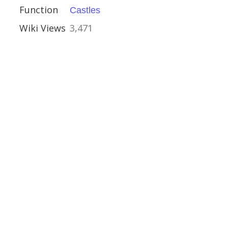
Function
Castles
ouses
Wiki Views
3,471
 Shorwell
ht
, Aston-upon-Trent
e