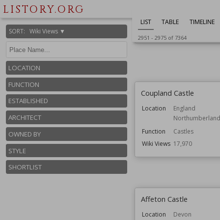
England
LISTORY.ORG
Function
Country Houses
LIST
TABLE
TIMELINE
Wiki Views
18,004
SORT
:
Wiki Views ▼
2951
-
2975
of
7364
LOCATION
FUNCTION
Coupland Castle
ESTABLISHED
Location
England
ARCHITECT
Northumberlan
Function
Castles
OWNED BY
Wiki Views
17,970
STYLE
SHORTLIST
Affeton Castle
Location
Devon