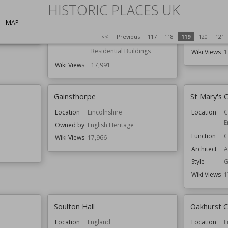
W
HISTORIC PLACES UK
Location
Cheshire
England
Function
C
MAP
H
Function
Country Houses
<<
Previous
117
118
119
120
121
R
Houses
Residential Buildings
Wiki Views
1
Wiki Views
17,991
Gainsthorpe
St Mary's 
Location
Lincolnshire
Location
C
d
E
Owned by
English Heritage
Function
C
Wiki Views
17,966
Architect
A
Style
G
Wiki Views
1
Soulton Hall
Oakhurst 
Location
England
Location
E