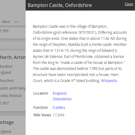
arwickshire
England
Bampton Castle, Oxfordshire
Close
ountry Houses
Function
Castles
ouses
Country Houses
SIZE
:
25
Next
>>
esidential Buildings
Wiki Views
17,983
Bampton Castle was in the village of Bampton,
7,991
Oxfordshire (grid reference SP310031). Differing accounts
of its origin exist. One states that in about 1142 AD during
the reign of Stephen, Matilda built a motte castle. Another
states that in 1314–15, during the reign of Edward II,
Aymer de Valence, Earl of Pembroke, obtained a licence
Church, Acton
Gariannonum
from the king to "make a castle of his house at Bampton."
heshire
Location
Norfolk
The castle was demolished before 1789 but parts of its
ngland
Owned by
English Heritage
structure have been incorporated into a house, Ham
Court, which is a Grade II* listed building.
Wikipedia
hurches
Wiki Views
17,937
ustin and Paley
Location
England
othic Revival
Oxfordshire
7,957
Function
Castles
Wiki Views
17,849
Cottage
Brinklow Castle
ngland
Location
England