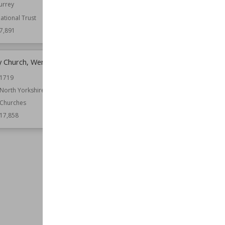
urrey
Warwickshire
ational Trust
Function
Castles
7,891
Wiki Views
17,886
ty Church, Wensley
Scout Hall
1719
Location
England
West Yorkshire
North Yorkshire
Function
Country Houses
Churches
Wiki Views
17,850
17,858