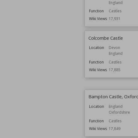
England
Function
Castles
Wiki Views
17,931
Colcombe Castle
Location
Devon
England
Function
Castles
Wiki Views
17,885
Bampton Castle, Oxford
Location
England
Oxfordshire
Function
Castles
Wiki Views
17,849