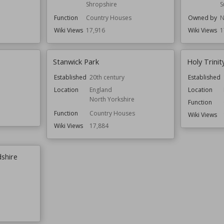
Shropshire
S
Function
Country Houses
Owned by
N
Wiki Views
17,916
Wiki Views
1
Stanwick Park
Holy Trini
Established
20th century
Established
Location
England
Location
North Yorkshire
Function
Function
Country Houses
Wiki Views
Wiki Views
17,884
shire