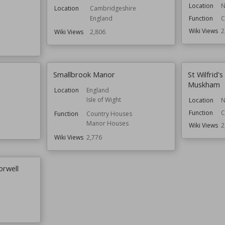
Location
N
Location
Cambridgeshire
England
Function
C
Wiki Views
2
Wiki Views
2,806
Smallbrook Manor
St Wilfrid'
Muskham
Location
England
Isle of Wight
Location
N
Function
C
Function
Country Houses
Manor Houses
Wiki Views
2
Wiki Views
2,776
orwell