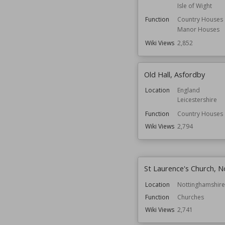
Isle of Wight
Function
Country Houses
Manor Houses
Wiki Views
2,852
Old Hall, Asfordby
Location
England
Leicestershire
Function
Country Houses
Wiki Views
2,794
St Laurence's Church, N
Location
Nottinghamshire
Function
Churches
Wiki Views
2,741