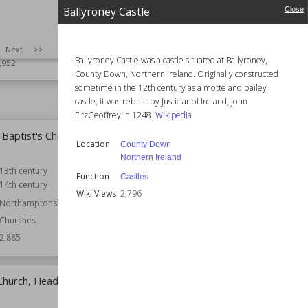
Castle
Cotton Fort
Ballyroney Castle
Close
cotland
Location
Dorset
England
uined Castles
SIZE
:
25
Next
>>
Ballyroney Castle was a castle situated at Ballyroney,
Function
Castles
,952
County Down, Northern Ireland. Originally constructed
Wiki Views
2,927
sometime in the 12th century as a motte and bailey
castle, it was rebuilt by Justiciar of Ireland, John
FitzGeoffrey in 1248.
Wikipedia
 Baptist's Church, East
Church of St Mary, Potton
Location
County Down
Location
Bedfordshire
Northern Ireland
13th century
Function
Churches
Function
Castles
14th century
Wiki Views
2,859
Wiki Views
2,796
Northamptonshire
Churches
2,885
 Church, Headon-cum-
Ballyroney Castle
Location
County Down