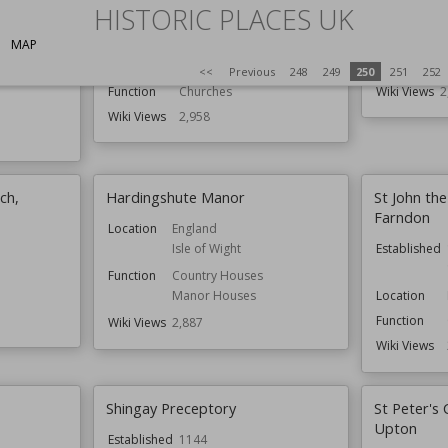
St Giles' Church, Cromwell
Craigneith 
HISTORIC PLACES UK
Established
13th century
Location
S
MAP
Location
Nottinghamshire
Function
R
<<
Previous
248
249
250
251
252
Function
Churches
Wiki Views
2
Wiki Views
2,958
ch,
Hardingshute Manor
St John the
Farndon
Location
England
Isle of Wight
Established
Function
Country Houses
Manor Houses
Location
Function
Wiki Views
2,887
Wiki Views
Shingay Preceptory
St Peter's
Upton
Established
1144