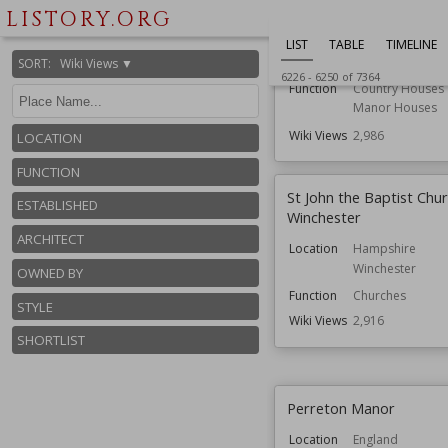
Scotlesford Manor
LISTORY.ORG
Location
England
LIST
TABLE
TIMELINE
Isle of Wight
SORT
:
Wiki Views ▼
6226
-
6250
of
7364
Function
Country Houses
Manor Houses
Wiki Views
2,986
LOCATION
FUNCTION
St John the Baptist Chur
ESTABLISHED
Winchester
ARCHITECT
Location
Hampshire
Winchester
OWNED BY
Function
Churches
STYLE
Wiki Views
2,916
SHORTLIST
Perreton Manor
Location
England