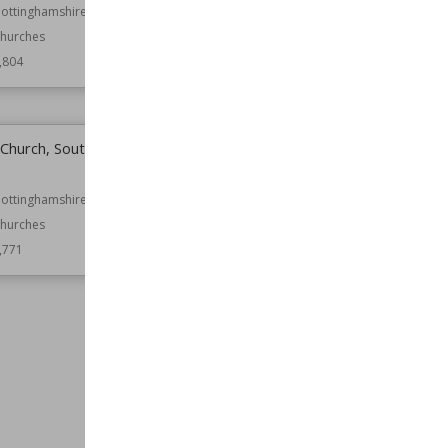
Northern Ireland
ottinghamshire
hurches
Function
Castles
,804
Wiki Views
2,796
s Church, South
Church of St Michael and All
Angels, Averham
ottinghamshire
Location
Nottinghamshire
hurches
Function
Churches
,771
Wiki Views
2,765