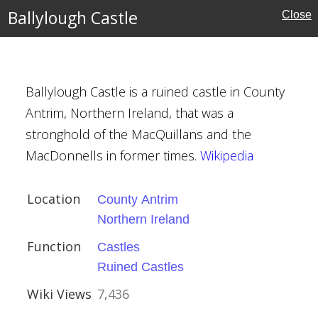
ire
Ballylough Castle
Close
rust
Ballylough Castle is a ruined castle in County
Antrim, Northern Ireland, that was a
stronghold of the MacQuillans and the
MacDonnells in former times.
Wikipedia
trim
reland
Location
County Antrim
Northern Ireland
tles
Function
Castles
Ruined Castles
Wiki Views
7,436
Hall