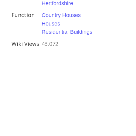
Hertfordshire
Function
Country Houses
Houses
hire
Residential Buildings
ouses
Wiki Views
43,072
ington
e
ouses
ritage