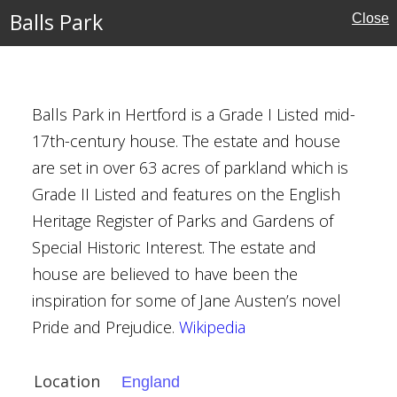
Houses
Balls Park
Close
ebster
Balls Park in Hertford is a Grade I Listed mid-
17th-century house. The estate and house
are set in over 63 acres of parkland which is
Grade II Listed and features on the English
ire
Heritage Register of Parks and Gardens of
Special Historic Interest. The estate and
ouses
house are believed to have been the
inspiration for some of Jane Austen’s novel
l Buildings
Pride and Prejudice.
Wikipedia
Location
England