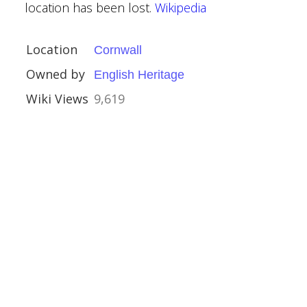
location has been lost.
Wikipedia
Location
Cornwall
Owned by
English Heritage
Wiki Views
9,619
hire
Houses