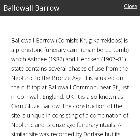
Ballowall Barrow
Close
Ballowall Barrow (Cornish: Krug Karrekloos) is
a prehistoric funerary cairn (chambered tomb)
which Ashbee (1982) and Hencken (1902–81)
state contains several phases of use from the
ritage
Neolithic to the Bronze Age. It is situated on
the cliff top at Ballowall Common, near St Just
in Cornwall, England, UK. It is also known as
Carn Gluze Barrow. The construction of the
 Walpole St Peter
site is unique in consisting of a combination of
Neolithic and Bronze age funerary rituals. A
similar site was recorded by Borlase but its