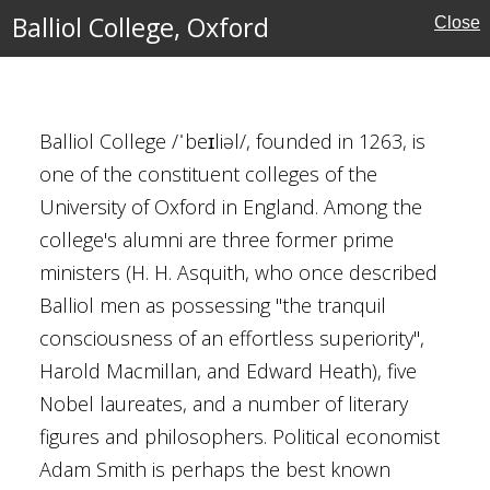
Balliol College, Oxford
Close
Balliol College /ˈbeɪliəl/, founded in 1263, is
ford
one of the constituent colleges of the
University of Oxford in England. Among the
college's alumni are three former prime
ministers (H. H. Asquith, who once described
al Buildings
Balliol men as possessing "the tranquil
aterhouse
consciousness of an effortless superiority",
Harold Macmillan, and Edward Heath), five
Nobel laureates, and a number of literary
figures and philosophers. Political economist
 Bridge
Adam Smith is perhaps the best known