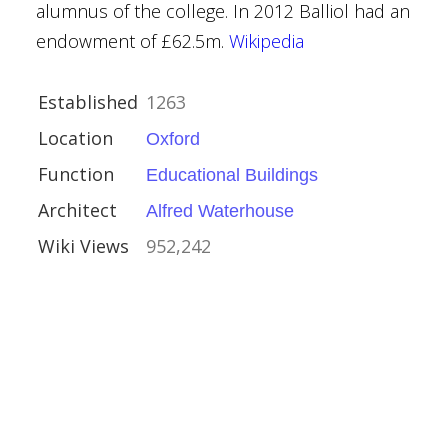
alumnus of the college. In 2012 Balliol had an
endowment of £62.5m.
Wikipedia
Established
1263
Location
Oxford
Function
Educational Buildings
Architect
Alfred Waterhouse
Wiki Views
952,242
mshire
ouses
l Buildings