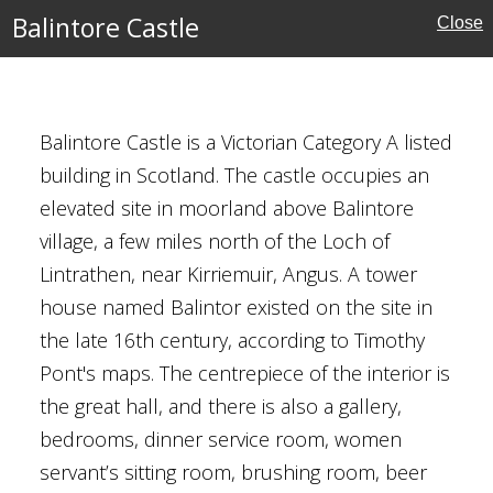
Balintore Castle
Close
Balintore Castle is a Victorian Category A listed
building in Scotland. The castle occupies an
elevated site in moorland above Balintore
village, a few miles north of the Loch of
Lintrathen, near Kirriemuir, Angus. A tower
house named Balintor existed on the site in
the late 16th century, according to Timothy
Pont's maps. The centrepiece of the interior is
the great hall, and there is also a gallery,
bedrooms, dinner service room, women
servant’s sitting room, brushing room, beer