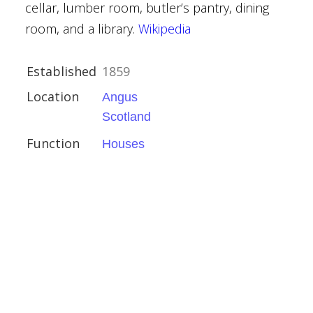
cellar, lumber room, butler’s pantry, dining
room, and a library.
Wikipedia
Established
1859
Location
Angus
ct
Scotland
Function
Houses
hire