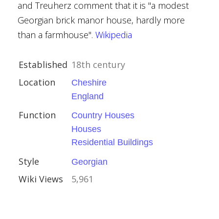
and Treuherz comment that it is "a modest
ouses
Georgian brick manor house, hardly more
than a farmhouse".
Wikipedia
Established
18th century
Capel-le-Ferne
Location
Cheshire
England
Function
Country Houses
ue
Houses
Residential Buildings
Style
Georgian
Wiki Views
5,961