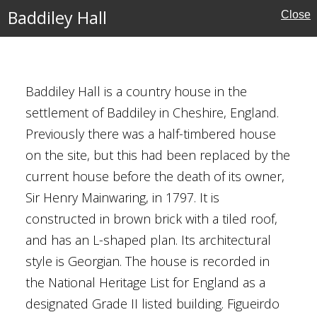
Baddiley Hall
Close
ury
Houses
Baddiley Hall is a country house in the
settlement of Baddiley in Cheshire, England.
al Buildings
Previously there was a half-timbered house
on the site, but this had been replaced by the
current house before the death of its owner,
Sir Henry Mainwaring, in 1797. It is
constructed in brown brick with a tiled roof,
and has an L-shaped plan. Its architectural
style is Georgian. The house is recorded in
the National Heritage List for England as a
e
designated Grade II listed building. Figueirdo