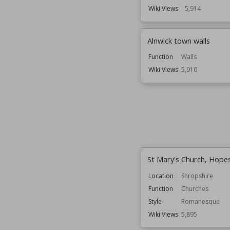
Wiki Views
5,914
Alnwick town walls
Function
Walls
Wiki Views
5,910
St Mary's Church, Hope
Location
Shropshire
Function
Churches
Style
Romanesque
Wiki Views
5,895