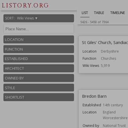
LISTORY.ORG
Style
Jacobean
Wiki Views
5,936
LIST
TABLE
TIMELINE
SORT
:
Wiki Views ▼
5426
-
5450
of
7364
LOCATION
St Giles' Church, Sandia
FUNCTION
Location
Derbyshire
ESTABLISHED
Function
Churches
Wiki Views
5,919
ARCHITECT
OWNED BY
STYLE
Bredon Barn
SHORTLIST
Established
14th century
Location
England
Worcestershire
Owned by
National Trust