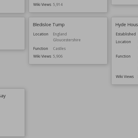
Wiki Views
5,914
Bledisloe Tump
Hyde Hous
Location
England
Established
Gloucestershire
Location
Function
Castles
Wiki Views
5,906
Function
Wiki Views
say