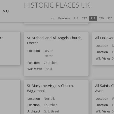
HISTORIC PLACES UK
Residential Buildings
Style
Arts and Crafts
MAP
Wiki Views
5,933
<<
Previous
216
217
218
219
220
cre
St Michael and All Angels Church,
All Hallows
Exeter
Location
N
Location
Devon
Function
C
Exeter
Wiki Views
5
Function
Churches
Wiki Views
5,919
St Mary the Virgin's Church,
All Saints
Wiggenhall
Avon
Location
Norfolk
Location
W
Function
Churches
Function
C
Architect
G. E. Street
Wiki Views
5