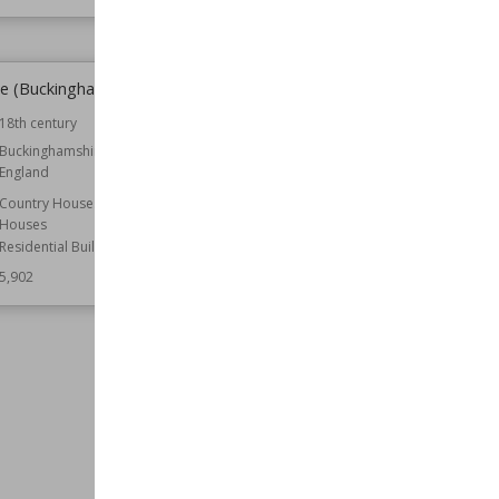
e (Buckinghamshire)
St Mary Magdalene's Church,
Stapleford
18th century
Established
1783
Buckinghamshire
England
Location
Leicestershire
Function
Churches
Country Houses
Houses
Style
Gothic Revival
Residential Buildings
Wiki Views
5,897
5,902