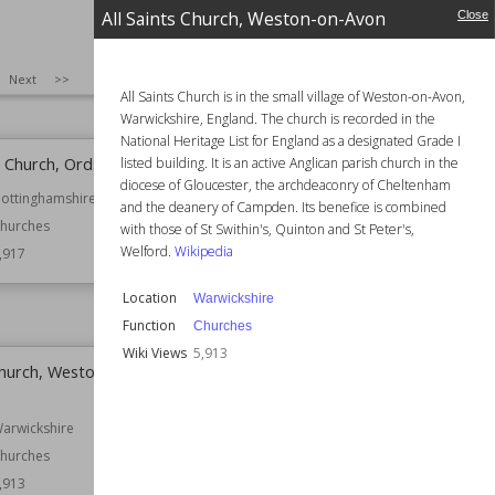
All Saints Church, Weston-on-Avon
Industrial Buildings
Close
Windmills
Owned by
English Heritage
SIZE
:
25
Next
>>
Wiki Views
5,926
All Saints Church is in the small village of Weston-on-Avon,
Warwickshire, England. The church is recorded in the
National Heritage List for England as a designated Grade I
' Church, Ordsall
Margaret's Castle
listed building. It is an active Anglican parish church in the
diocese of Gloucester, the archdeaconry of Cheltenham
ottinghamshire
Location
County Down
and the deanery of Campden. Its benefice is combined
Northern Ireland
hurches
with those of St Swithin's, Quinton and St Peter's,
Function
Castles
Welford.
Wikipedia
,917
Ruined Castles
Location
Warwickshire
Wiki Views
5,917
Function
Churches
Wiki Views
5,913
 Church, Weston-on-
Holy Trinity Church, Tythby
Location
Nottinghamshire
arwickshire
Function
Churches
hurches
Wiki Views
5,912
,913