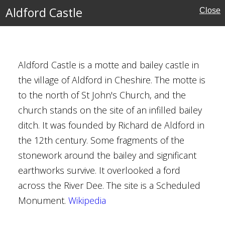
Aldford Castle
Close
Aldford Castle is a motte and bailey castle in
the village of Aldford in Cheshire. The motte is
to the north of St John's Church, and the
church stands on the site of an infilled bailey
ditch. It was founded by Richard de Aldford in
e
the 12th century. Some fragments of the
stonework around the bailey and significant
earthworks survive. It overlooked a ford
across the River Dee. The site is a Scheduled
Monument.
Wikipedia
re