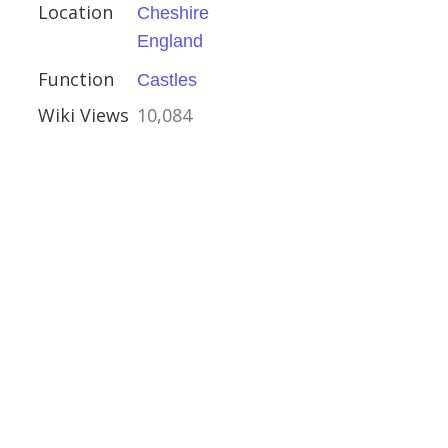
Location
Cheshire
England
re
Function
Castles
ouses
Wiki Views
10,084
olas, Spalding
ury
ire