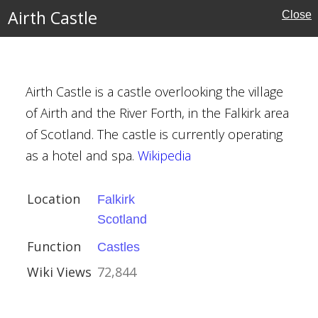
s
Airth Castle
Close
Airth Castle is a castle overlooking the village
of Airth and the River Forth, in the Falkirk area
of Scotland. The castle is currently operating
as a hotel and spa.
Wikipedia
Location
Falkirk
Scotland
Function
Castles
Wiki Views
72,844