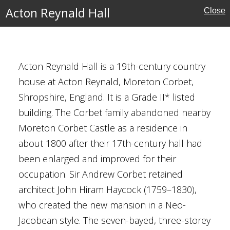
Acton Reynald Hall
Close
hire
Acton Reynald Hall is a 19th-century country
house at Acton Reynald, Moreton Corbet,
Shropshire, England. It is a Grade II* listed
ore
building. The Corbet family abandoned nearby
ival
Moreton Corbet Castle as a residence in
about 1800 after their 17th-century hall had
been enlarged and improved for their
occupation. Sir Andrew Corbet retained
architect John Hiram Haycock (1759–1830),
who created the new mansion in a Neo-
Jacobean style. The seven-bayed, three-storey