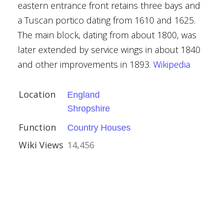
eastern entrance front retains three bays and
a Tuscan portico dating from 1610 and 1625.
kshire
The main block, dating from about 1800, was
Houses
later extended by service wings in about 1840
and other improvements in 1893.
Wikipedia
Location
England
Shropshire
Function
Country Houses
e
Wiki Views
14,456